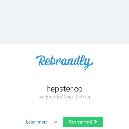
hepster.co
is a Branded Short Domain
Get started
Learn more
or